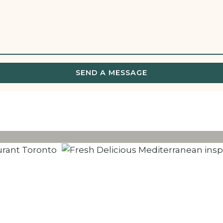
SEND A MESSAGE