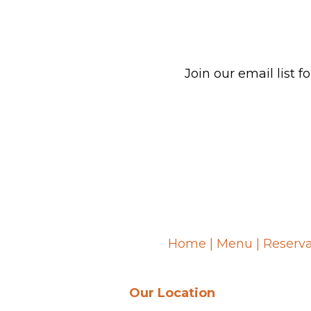
Join our email list
Home
|
Menu
|
Reserva
Our Location