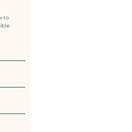
w to
ible.