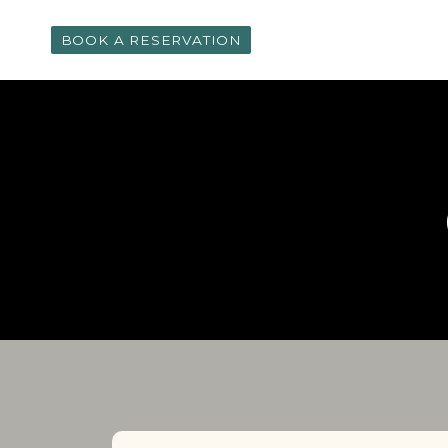
Skip
to
BOOK A RESERVATION
content