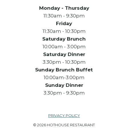
Monday - Thursday
11:30am - 9:30pm
Friday
11:30am - 10:30pm
Saturday Brunch
10:00am - 3:00pm
Saturday Dinner
3:30pm - 10:30pm
Sunday Brunch Buffet
10:00am-3:00pm
Sunday Dinner
3:30pm - 9:30pm
PRIVACY POLICY
© 2026 HOTHOUSE RESTAURANT