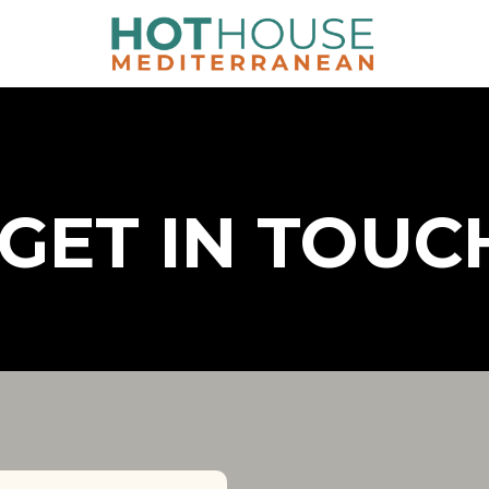
GET IN TOUC