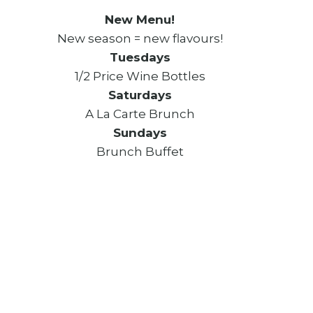
New Menu!
New season = new flavours!
Tuesdays
1/2 Price Wine Bottles
Saturdays
A La Carte Brunch
Sundays
Brunch Buffet