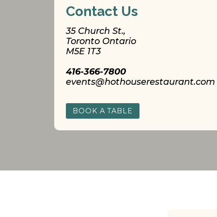
Contact Us
35 Church St.,
Toronto Ontario
M5E 1T3
416-366-7800
events@hothouserestaurant.com
BOOK A TABLE