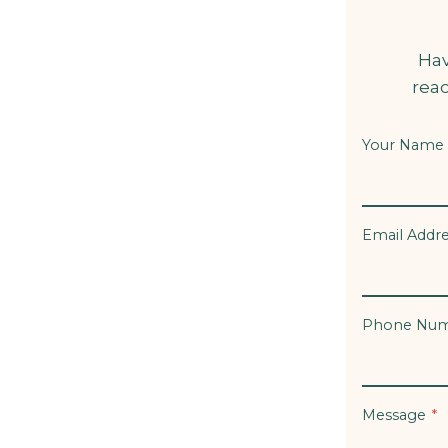
Hav
reac
Your Name
Email Addr
Phone Nu
Message
*