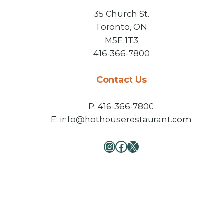
35 Church St.
Toronto, ON
M5E 1T3
416-366-7800
Contact Us
P: 416-366-7800
E: info@hothouserestaurant.com
Instagram
Facebook
X