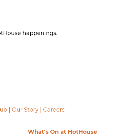
HotHouse happenings.
lub
|
Our Story
|
Careers
What's On at HotHouse