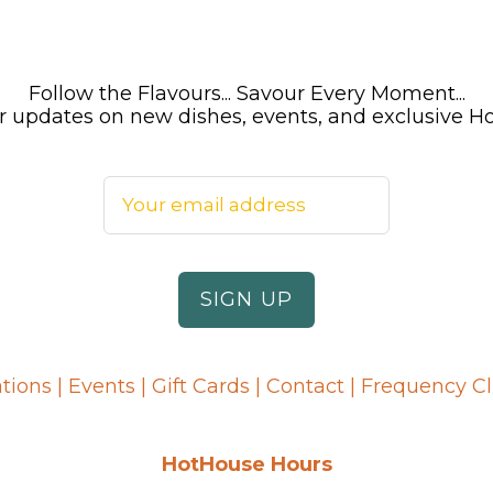
Follow the Flavours... Savour Every Moment...
 for updates on new dishes, events, and exclusive 
tions
|
Events
|
Gift Cards
|
Contact
|
Frequency C
HotHouse Hours