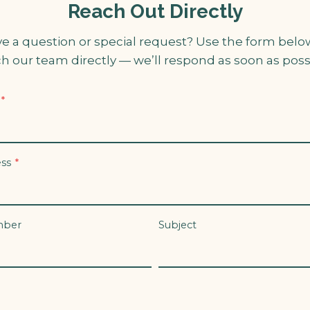
Reach Out Directly
e a question or special request? Use the form belo
h our team directly — we’ll respond as soon as poss
*
ess
*
mber
Subject