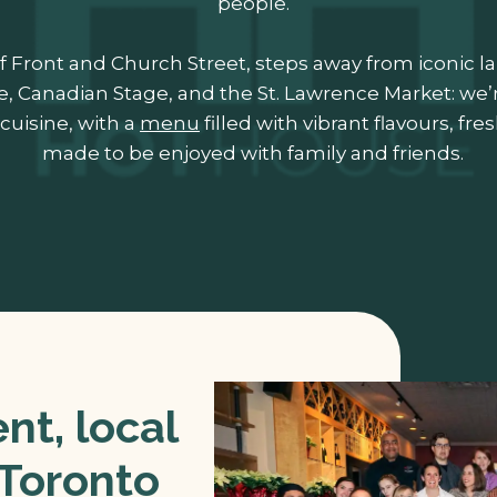
people.
f Front and Church Street, steps away from iconic 
e, Canadian Stage, and the St. Lawrence Market: we’
cuisine, with a
menu
filled with vibrant flavours, fr
made to be enjoyed with family and friends.
t, local
 Toronto