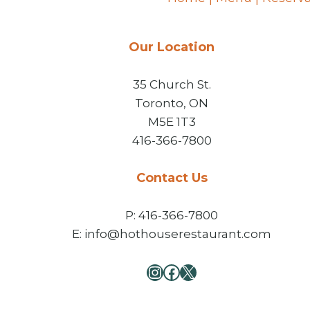
Our Location
35 Church St.
Toronto, ON
M5E 1T3
416-366-7800
Contact Us
P: 416-366-7800
E: info@hothouserestaurant.com
Instagram
Facebook
X