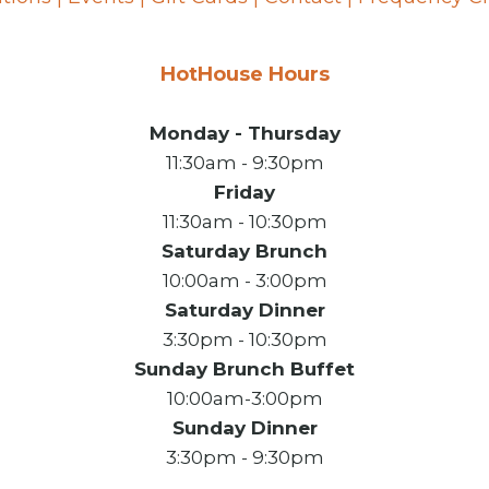
HotHouse Hours
Monday - Thursday
11:30am - 9:30pm
Friday
11:30am - 10:30pm
Saturday Brunch
10:00am - 3:00pm
Saturday Dinner
3:30pm - 10:30pm
Sunday Brunch Buffet
10:00am-3:00pm
Sunday Dinner
3:30pm - 9:30pm