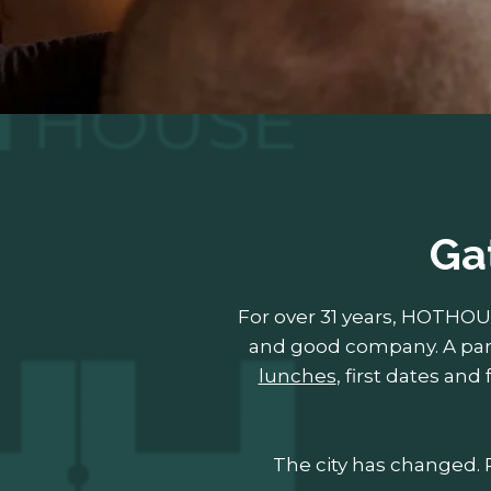
Ga
For over 31 years, HOTHO
and good company. A part
lunches
, first dates an
The city has changed. R