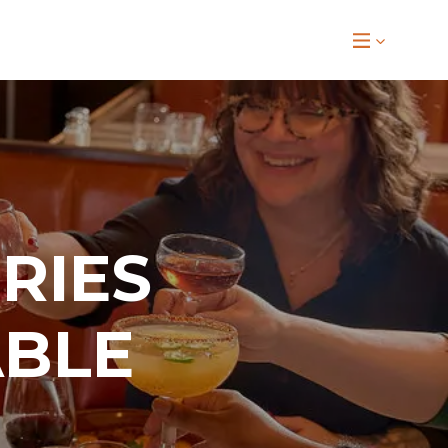
RIES
ABLE