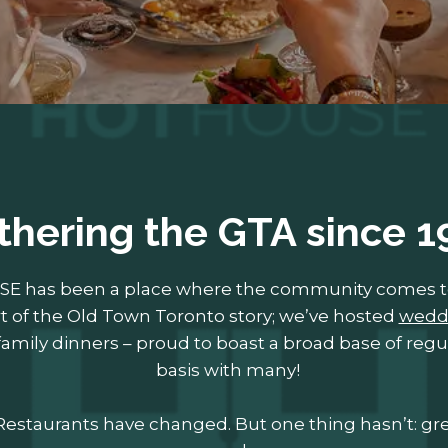
thering the GTA since 1
USE has been a place where the community comes to
 of the Old Town Toronto story; we’ve hosted
wedd
d family dinners – proud to boast a broad base of regu
basis with many!
estaurants have changed. But one thing hasn’t: grea