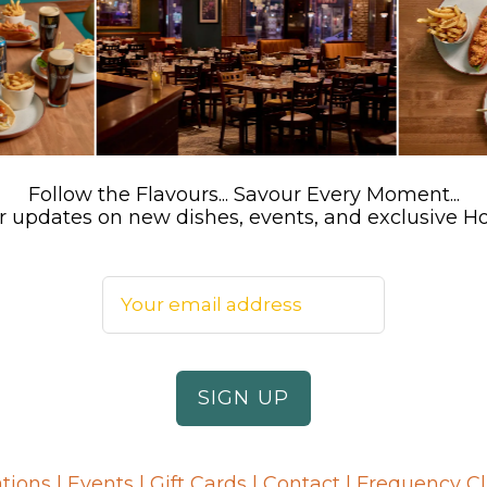
Follow the Flavours... Savour Every Moment...
 for updates on new dishes, events, and exclusive 
tions
|
Events
|
Gift Cards
|
Contact
|
Frequency C