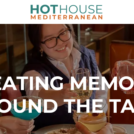
EATING MEMO
OUND THE T