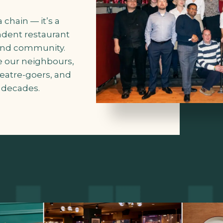
 chain — it’s a
ndent restaurant
 and community.
 our neighbours,
eatre-goers, and
e decades.