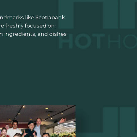
landmarks like Scotiabank
re freshly focused on
esh ingredients, and dishes