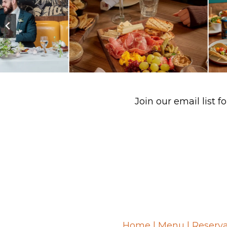
Join our email list
Home
|
Menu
|
Reserva