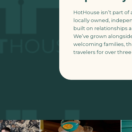
HotHouse isn’t part of a
locally owned, indepe
built on relationships
We’ve grown alongside
welcoming families, th
travelers for over thre