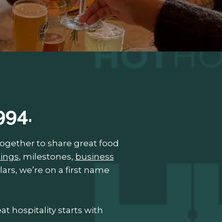
994.
gether to share great food
ings
, milestones,
business
lars, we’re on a first name
t hospitality starts with