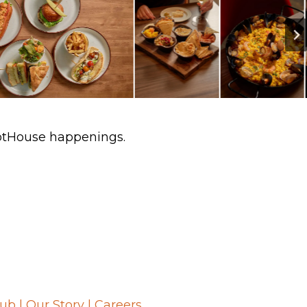
HotHouse happenings.
lub
|
Our Story
|
Careers