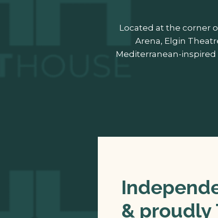
Located at the corner o
Arena, Elgin Theatr
Mediterranean-inspired 
Independen
& proudly