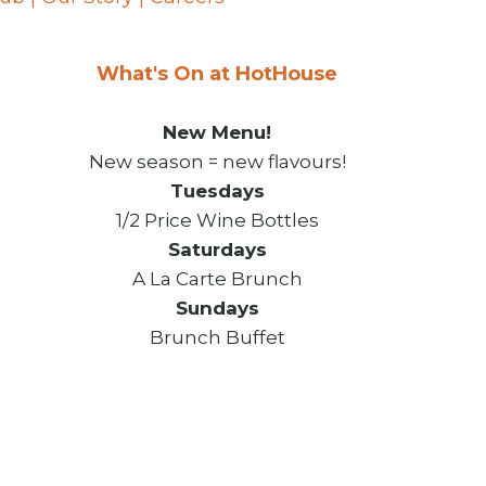
What's On at HotHouse
New Menu!
New season = new flavours!
Tuesdays
1/2 Price Wine Bottles
Saturdays
A La Carte Brunch
Sundays
Brunch Buffet