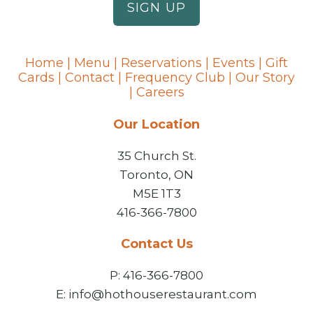
Home
|
Menu
|
Reservations
|
Events
|
Gift
Cards
|
Contact
|
Frequency Club
|
Our Story
|
Careers
Our Location
35 Church St.
Toronto, ON
M5E 1T3
416-366-7800
Contact Us
P: 416-366-7800
E: info@hothouserestaurant.com