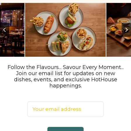
…
Follow the Flavours... Savour Every Moment...
Join our email list for updates on new
dishes, events, and exclusive HotHouse
happenings.