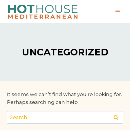
Skip
to
content
UNCATEGORIZED
It seems we can’t find what you’re looking for.
Perhaps searching can help.
Search
for: