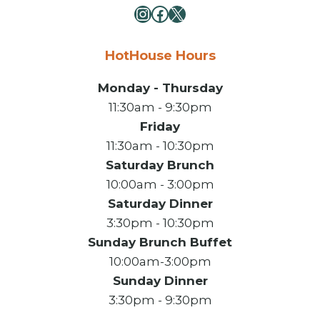
Instagram
Facebook
X
HotHouse Hours
Monday - Thursday
11:30am - 9:30pm
Friday
11:30am - 10:30pm
Saturday Brunch
10:00am - 3:00pm
Saturday Dinner
3:30pm - 10:30pm
Sunday Brunch Buffet
10:00am-3:00pm
Sunday Dinner
3:30pm - 9:30pm