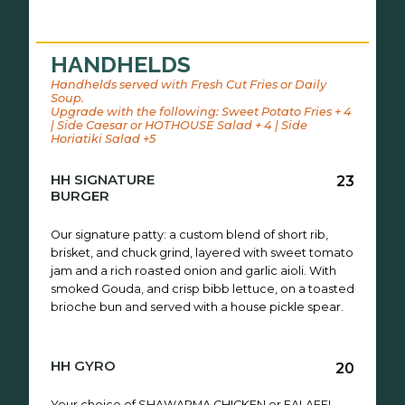
HANDHELDS
Handhelds served with Fresh Cut Fries or Daily
Soup.
Upgrade with the following: Sweet Potato Fries + 4
| Side Caesar or HOTHOUSE Salad + 4 | Side
Horiatiki Salad +5
HH SIGNATURE
23
BURGER
Our signature patty: a custom blend of short rib,
brisket, and chuck grind, layered with sweet tomato
jam and a rich roasted onion and garlic aioli. With
smoked Gouda, and crisp bibb lettuce, on a toasted
brioche bun and served with a house pickle spear.
HH GYRO
20
Your choice of SHAWARMA CHICKEN or FALAFEL