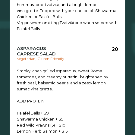
hummus, cool tzatziki, and a bright lemon
vinaigrette. Topped with your choice of: Shawarma
Chicken or Falafel Balls.
Vegan when omitting Tzatziki and when served with
Falafel Balls.
ASPARAGUS
20
CAPRESE SALAD
Vegetarian, Gluten Friendly
Smoky, char-grilled asparagus, sweet Roma
tomatoes, and creamy burratini, brightened by
fresh basil, balsamic pearls, and a zesty lemon
sumac vinaigrette.
ADD PROTEIN
Falafel Balls + $9
Shawarma Chicken + $9
Red Wild Prawns (5) + $10
Lemon Herb Salmon + $15