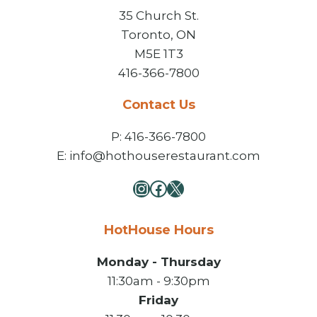
35 Church St.
Toronto, ON
M5E 1T3
416-366-7800
Contact Us
P: 416-366-7800
E: info@hothouserestaurant.com
Instagram
Facebook
X
HotHouse Hours
Monday - Thursday
11:30am - 9:30pm
Friday