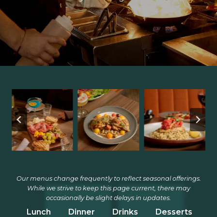
Our menus change frequently to reflect seasonal offerings.
While we strive to keep this page current, there may
occasionally be slight delays in updates.
Lunch
Dinner
Drinks
Desserts