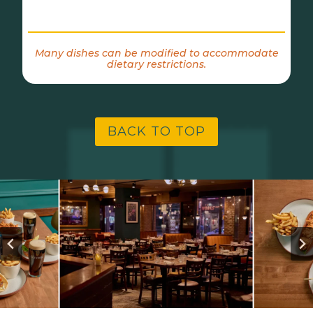
Many dishes can be modified to accommodate
dietary restrictions.
BACK TO TOP