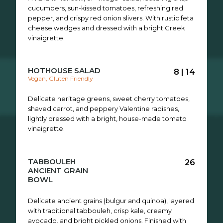
cucumbers, sun-kissed tomatoes, refreshing red
pepper, and crispy red onion slivers. With rustic feta
cheese wedges and dressed with a bright Greek
vinaigrette.
HOTHOUSE SALAD
8 | 14
Vegan, Gluten Friendly
Delicate heritage greens, sweet cherry tomatoes,
shaved carrot, and peppery Valentine radishes,
lightly dressed with a bright, house-made tomato
vinaigrette.
TABBOULEH
26
ANCIENT GRAIN
BOWL
Delicate ancient grains (bulgur and quinoa), layered
with traditional tabbouleh, crisp kale, creamy
avocado, and bright pickled onions. Finished with