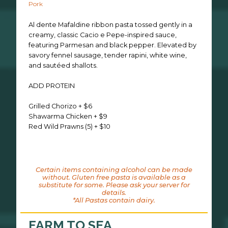
Pork
Al dente Mafaldine ribbon pasta tossed gently in a
creamy, classic Cacio e Pepe-inspired sauce,
featuring Parmesan and black pepper. Elevated by
savory fennel sausage, tender rapini, white wine,
and sautéed shallots.
ADD PROTEIN
Grilled Chorizo + $6
Shawarma Chicken + $9
Red Wild Prawns (5) + $10
Certain items containing alcohol can be made
without. Gluten free pasta is available as a
substitute for some. Please ask your server for
details.
*All Pastas contain dairy.
FARM TO SEA