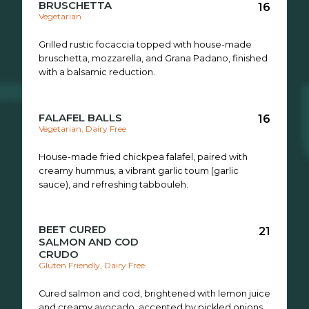
BRUSCHETTA
16
Vegetarian
Grilled rustic focaccia topped with house-made
bruschetta, mozzarella, and Grana Padano, finished
with a balsamic reduction.
FALAFEL BALLS
16
Vegetarian, Dairy Free
House-made fried chickpea falafel, paired with
creamy hummus, a vibrant garlic toum (garlic
sauce), and refreshing tabbouleh.
BEET CURED
21
SALMON AND COD
CRUDO
Gluten Friendly, Dairy Free
Cured salmon and cod, brightened with lemon juice
and creamy avocado, accented by pickled onions