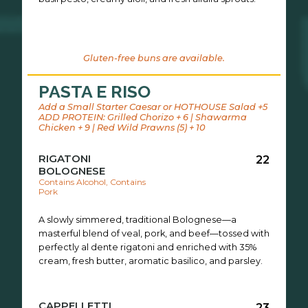
Gluten-free buns are available.
PASTA E RISO
Add a Small Starter Caesar or HOTHOUSE Salad +5
ADD PROTEIN: Grilled Chorizo + 6 | Shawarma
Chicken + 9 | Red Wild Prawns (5) + 10
RIGATONI
22
BOLOGNESE
Contains Alcohol, Contains
Pork
A slowly simmered, traditional Bolognese—a
masterful blend of veal, pork, and beef—tossed with
perfectly al dente rigatoni and enriched with 35%
cream, fresh butter, aromatic basilico, and parsley.
CAPPELLETTI
23