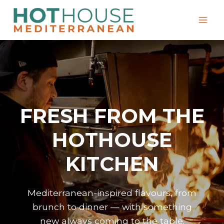
Skip
to
content
FRESH FROM THE
HOTHOUSE
KITCHEN
Mediterranean-inspired flavours, from
brunch to dinner — with something
new always coming to the table.