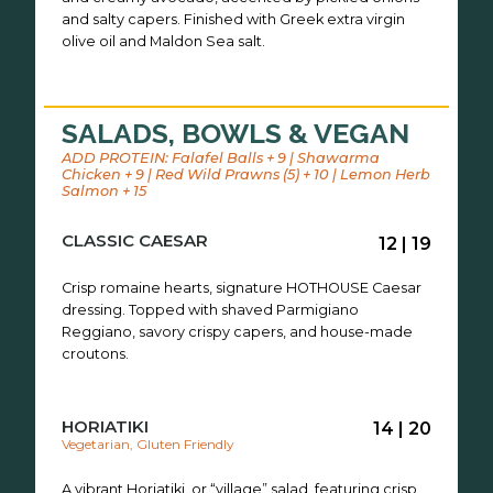
and salty capers. Finished with Greek extra virgin
olive oil and Maldon Sea salt.
SALADS, BOWLS & VEGAN
ADD PROTEIN: Falafel Balls + 9 | Shawarma
Chicken + 9 | Red Wild Prawns (5) + 10 | Lemon Herb
Salmon + 15
CLASSIC CAESAR
12 | 19
Crisp romaine hearts, signature HOTHOUSE Caesar
dressing. Topped with shaved Parmigiano
Reggiano, savory crispy capers, and house-made
croutons.
HORIATIKI
14 | 20
Vegetarian, Gluten Friendly
A vibrant Horiatiki, or “village” salad, featuring crisp