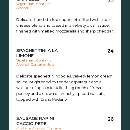
Vegetarian, Contains
Alcohol
Delicate, hand-stuffed cappelletti, filled with a four-
cheese blend and tossed in a velvety blush sauce,
finished with melted mozzarella and sharp cheddar.
SPAGHETTINI A LA
24
LIMONE
Vegetarian, Contains
Alcohol, Contains Nuts
Delicate spaghettini noodles, velvety lemon cream
sauce, brightened by tender asparagus and a
whisper of aglio olio. A finishing touch of fresh
parsley and a crown of crunchy, spiced walnuts,
topped with Grana Padano
SAUSAGE RAPINI
26
CACCIO PEPE
Contains Alcohol, Contains