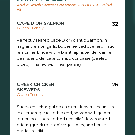
Add a Small Starter Caesar or HOTHOUSE Salad
+5
CAPE D’OR SALMON
32
Gluten Friendly
Perfectly seared Cape D’or Atlantic Salmon, in
fragrant lemon garlic butter, served over aromatic
lemon herb rice with vibrant rapini, tender cannellini
beans, and delicate tomato concasse (peeled,
diced), finished with fresh parsley.
GREEK CHICKEN
26
SKEWERS
Gluten Friendly
Succulent, char-grilled chicken skewers marinated
in a lemon-garlic herb blend, served with golden
lemon potatoes, herbed rice pilaf, slow-roasted
briami (greek roasted) vegetables, and house-
made tzatziki.