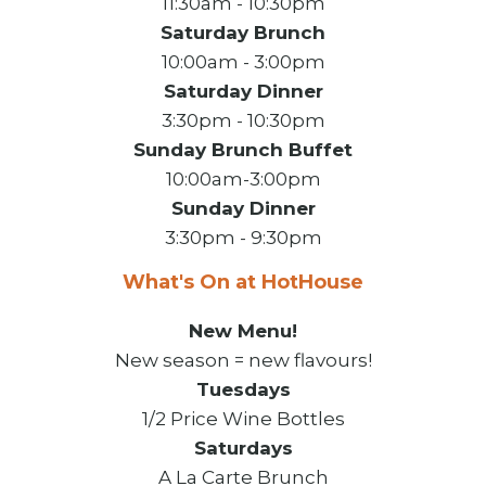
11:30am - 10:30pm
Saturday Brunch
10:00am - 3:00pm
Saturday Dinner
3:30pm - 10:30pm
Sunday Brunch Buffet
10:00am-3:00pm
Sunday Dinner
3:30pm - 9:30pm
What's On at HotHouse
New Menu!
New season = new flavours!
Tuesdays
1/2 Price Wine Bottles
Saturdays
A La Carte Brunch