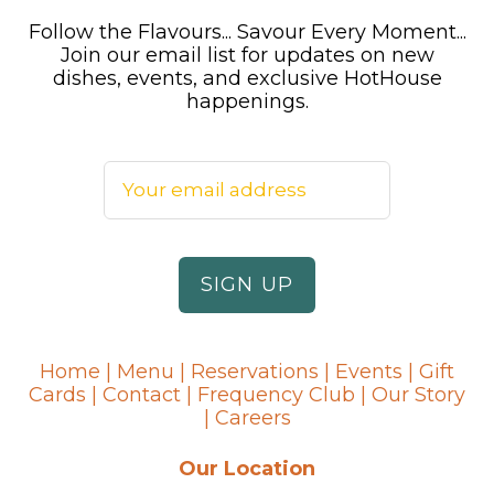
Follow the Flavours... Savour Every Moment...
Join our email list for updates on new
dishes, events, and exclusive HotHouse
happenings.
Home
|
Menu
|
Reservations
|
Events
|
Gift
Cards
|
Contact
|
Frequency Club
|
Our Story
|
Careers
Our Location