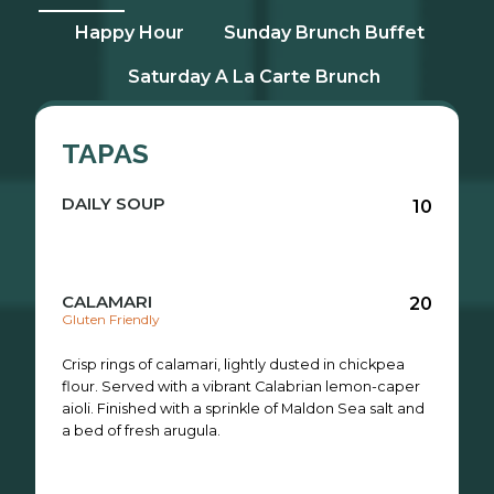
Happy Hour
Sunday Brunch Buffet
Saturday A La Carte Brunch
TAPAS
DAILY SOUP
10
CALAMARI
20
Gluten Friendly
Crisp rings of calamari, lightly dusted in chickpea
flour. Served with a vibrant Calabrian lemon-caper
aioli. Finished with a sprinkle of Maldon Sea salt and
a bed of fresh arugula.