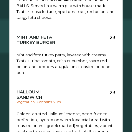
BALLS. Served in a warm pita with house-made
Tzatziki, crisp lettuce, ripe tomatoes, red onion, and
tangy feta cheese.
MINT AND FETA
23
TURKEY BURGER
Mint and feta turkey patty, layered with creamy
Tzatziki, ripe tomato, crisp cucumber, sharp red
onion, and peppery arugula on a toasted brioche
bun.
HALLOUMI
23
SANDWICH
Vegetarian, Contains Nuts
Golden-crusted Halloumi cheese, deep-fried to
perfection, layered on warm focaccia bread with
roasted briami (greek roasted) vegetables, vibrant
basil pesto, creamy aioli, and fresh alfalfa sprouts.