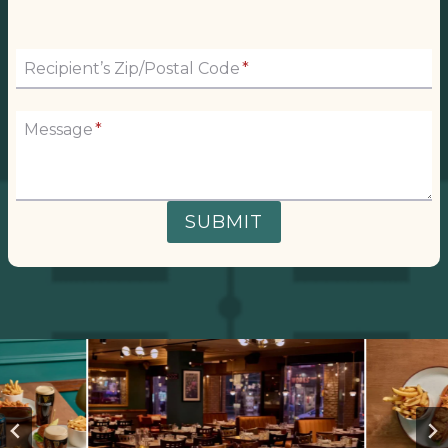
Recipient’s Zip/Postal Code
*
Message
*
SUBMIT