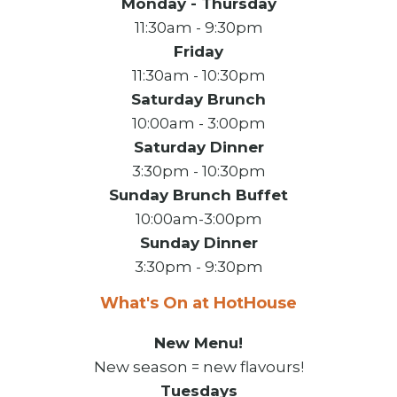
Monday - Thursday
11:30am - 9:30pm
Friday
11:30am - 10:30pm
Saturday Brunch
10:00am - 3:00pm
Saturday Dinner
3:30pm - 10:30pm
Sunday Brunch Buffet
10:00am-3:00pm
Sunday Dinner
3:30pm - 9:30pm
What's On at HotHouse
New Menu!
New season = new flavours!
Tuesdays