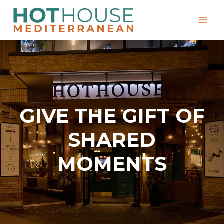
Skip
to
content
GIVE THE GIFT OF
SHARED
MOMENTS