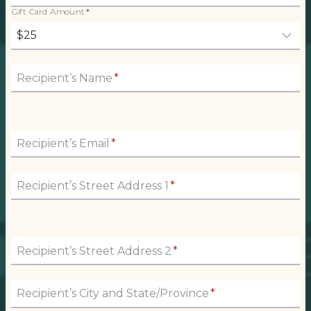
Gift Card Amount
*
Recipient’s Name
*
Recipient’s Email
*
Recipient’s Street Address 1
*
Recipient’s Street Address 2
*
Recipient’s City and State/Province
*