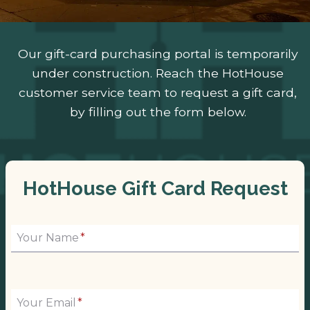
Our gift-card purchasing portal is temporarily
under construction. Reach the HotHouse
customer service team to request a gift card,
by filling out the form below.
HotHouse Gift Card Request
Your Name
*
Your Email
*