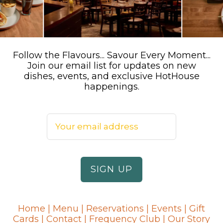
Follow the Flavours... Savour Every Moment...
Join our email list for updates on new
dishes, events, and exclusive HotHouse
happenings.
Home
|
Menu
|
Reservations
|
Events
|
Gift
Cards
|
Contact
|
Frequency Club
|
Our Story