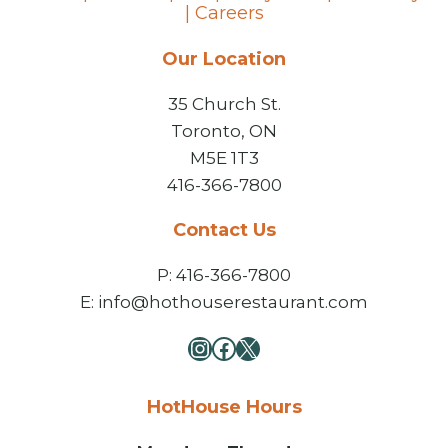
|
Careers
Our Location
35 Church St.
Toronto, ON
M5E 1T3
416-366-7800
Contact Us
P: 416-366-7800
E: info@hothouserestaurant.com
Instagram
Facebook
X
HotHouse Hours