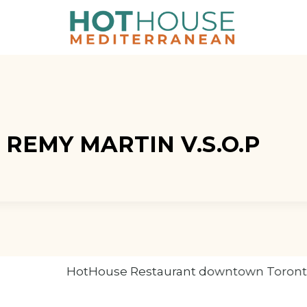
, REMY MARTIN V.S.O.P