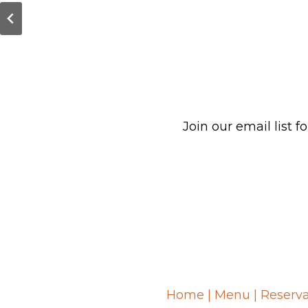
Join our email list
Home
|
Menu
|
Reserva