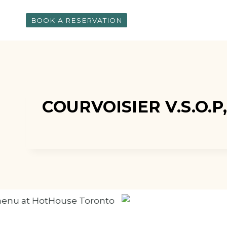
Skip
to
BOOK A RESERVATION
content
COURVOISIER V.S.O.P