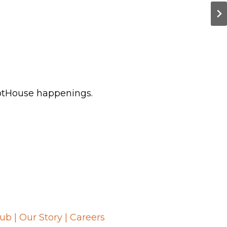
HotHouse happenings.
lub
|
Our Story
|
Careers