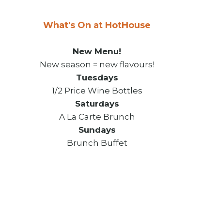
What's On at HotHouse
New Menu!
New season = new flavours!
Tuesdays
1/2 Price Wine Bottles
Saturdays
A La Carte Brunch
Sundays
Brunch Buffet