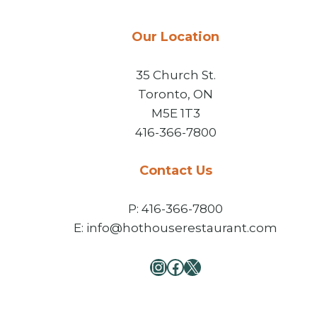
Our Location
35 Church St.
Toronto, ON
M5E 1T3
416-366-7800
Contact Us
P: 416-366-7800
E: info@hothouserestaurant.com
Instagram
Facebook
X