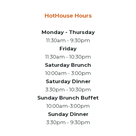
HotHouse Hours
Monday - Thursday
11:30am - 9:30pm
Friday
11:30am - 10:30pm
Saturday Brunch
10:00am - 3:00pm
Saturday Dinner
3:30pm - 10:30pm
Sunday Brunch Buffet
10:00am-3:00pm
Sunday Dinner
3:30pm - 9:30pm