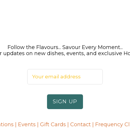
Follow the Flavours... Savour Every Moment...
 for updates on new dishes, events, and exclusive 
tions
|
Events
|
Gift Cards
|
Contact
|
Frequency C